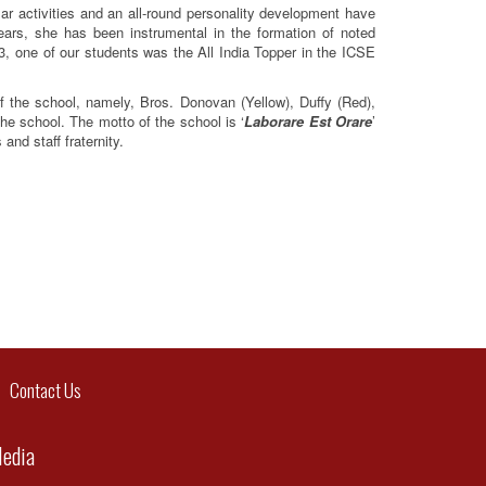
lar activities and an all-round personality development have
ars, she has been instrumental in the formation of noted
013, one of our students was the All India Topper in the ICSE
f the school, namely, Bros. Donovan (Yellow), Duffy (Red),
he school. The motto of the school is ‘
Laborare Est Orare
’
and staff fraternity.
ontact Us
Media