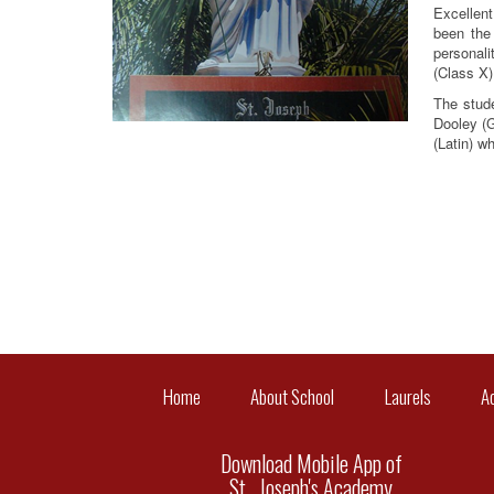
Excellent
been the
personali
(Class X)
The stude
Dooley (G
(Latin) w
Home
About School
Laurels
A
Download Mobile App of
St . Joseph's Academy