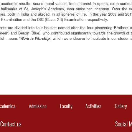
 academic results, sound moral values, keen interest in sports, extra-curricu
 hallmarks of St. Joseph’s Academy, ever since her inception. Over the ye
ties, both in India and abroad, in all spheres of life. In the year 2003 and 2
 Examination and the ISC (Class XII) Examination respectively.
nts are divided into four houses named after the four pioneering Brothers o
reen) and Bergin (Blue), who contributed significantly towards the growth of t
hich means ‘
Work is Worship
’, which we endeavor to inculcate in our students 
cademics
Admission
Faculty
Activities
Gallery
C
Contact us
Social 