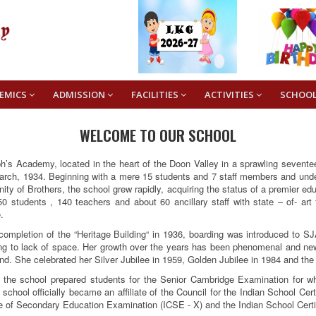
EMICS
ADMISSION
FACILITIES
ACTIVITIES
SCHOO
WELCOME TO OUR SCHOOL
h’s Academy, located in the heart of the Doon Valley in a sprawling sevent
rch, 1934. Beginning with a mere 15 students and 7 staff members and under 
ty of Brothers, the school grew rapidly, acquiring the status of a premier edu
0 students , 140 teachers and about 60 ancillary staff with state – of- art
.
completion of the “Heritage Building“ in 1936, boarding was introduced to SJ
ng to lack of space. Her growth over the years has been phenomenal and ne
d. She celebrated her Silver Jubilee in 1959, Golden Jubilee in 1984 and the
, the school prepared students for the Senior Cambridge Examination for w
 school officially became an affiliate of the Council for the Indian School Ce
te of Secondary Education Examination (ICSE - X) and the Indian School Certi