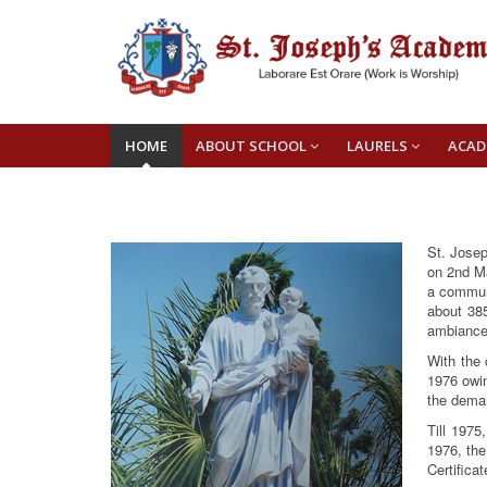
HOME
ABOUT SCHOOL
LAURELS
ACAD
St. Josep
on 2nd Ma
a communi
about 385
ambiance
With the 
1976 owi
the deman
Till 1975
1976, the
Certifica