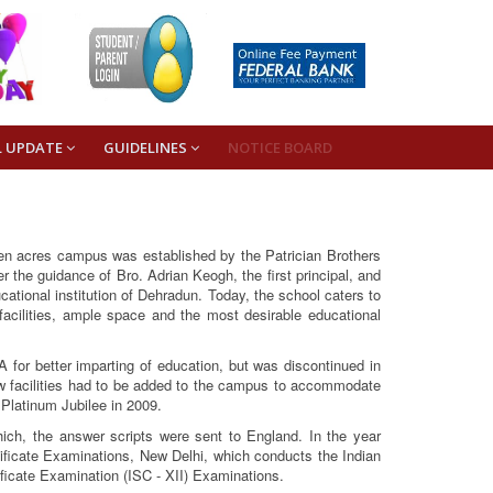
L UPDATE
GUIDELINES
NOTICE BOARD
een acres campus was established by the Patrician Brothers
the guidance of Bro. Adrian Keogh, the first principal, and
cational institution of Dehradun. Today, the school caters to
 facilities, ample space and the most desirable educational
A for better imparting of education, but was discontinued in
w facilities had to be added to the campus to accommodate
 Platinum Jubilee in 2009.
hich, the answer scripts were sent to England. In the year
rtificate Examinations, New Delhi, which conducts the Indian
ficate Examination (ISC - XII) Examinations.