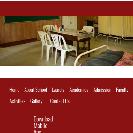
Home
About School
Laurels
Academics
Admission
Faculty
Activities
Gallery
Contact Us
Download
Mobile
App