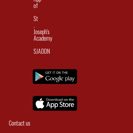
of
St
.
Joseph's
Academy
SJADDN
Contact us