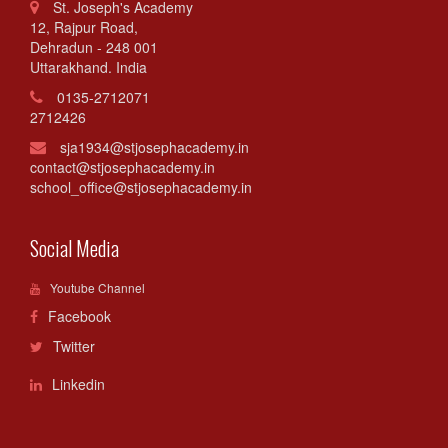
St. Joseph's Academy
12, Rajpur Road,
Dehradun - 248 001
Uttarakhand. India
0135-2712071
2712426
sja1934@stjosephacademy.in
contact@stjosephacademy.in
school_office@stjosephacademy.in
Social Media
Youtube Channel
Facebook
Twitter
Linkedin