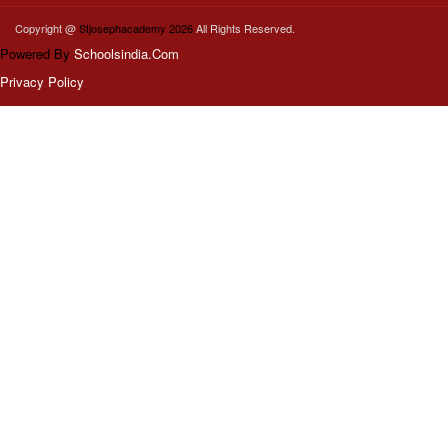
Copyright @
Stjosephacademy 2026
All Rights Reserved.
Powered By
Schoolsindia.Com
Privacy Policy