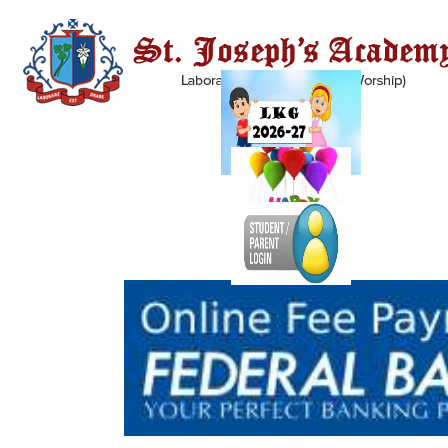
INFIRMARY
We all know the fact that injury is inevitable. Thus, the school has, in its
campus, an infirmary with all the supplies and medicines that may be
required, in the case of a student falling ill or an accident. The infirmary
is stocked with all basic medicines and all other required facilities; all of
this is under a qualified staff.